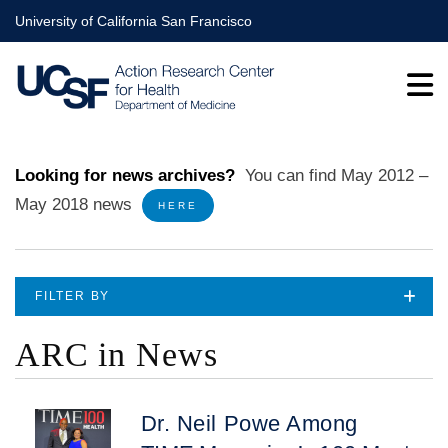
Skip
University of California San Francisco
to
main
content
Looking for news archives?
You can find
May 2012 –
May 2018
news
HERE
FILTER BY
ARC in News
Dr. Neil Powe Among