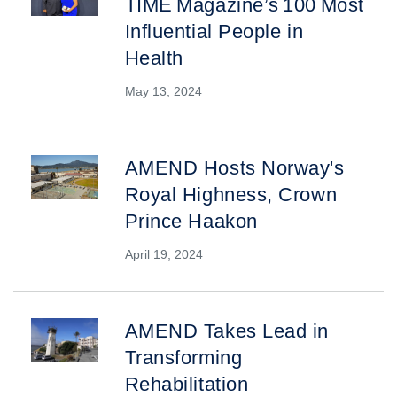
TIME Magazine’s 100 Most
Influential People in
Health
May 13, 2024
AMEND Hosts Norway's
Royal Highness, Crown
Prince Haakon
April 19, 2024
AMEND Takes Lead in
Transforming
Rehabilitation