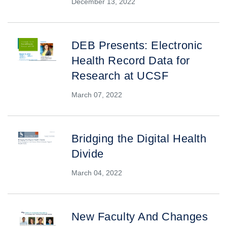
December 13, 2022
DEB Presents: Electronic
Health Record Data for
Research at UCSF
March 07, 2022
Bridging the Digital Health
Divide
March 04, 2022
New Faculty And Changes