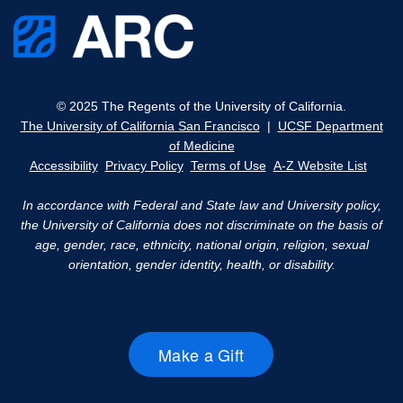
© 2025 The Regents of the University of California.
The University of California San Francisco
|
UCSF Department
of Medicine
Accessibility
Privacy Policy
Terms of Use
A-Z Website List
In accordance with Federal and State law and University policy,
the University of California does not discriminate on the basis of
age, gender, race, ethnicity, national origin, religion, sexual
orientation, gender identity, health, or disability.
Make a Gift
external
site
(opens