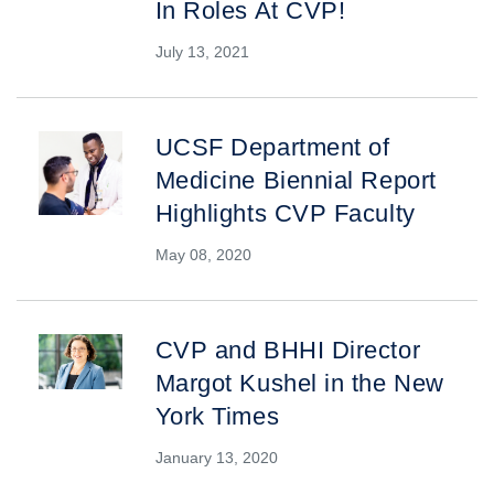
In Roles At CVP!
July 13, 2021
UCSF Department of
Medicine Biennial Report
Highlights CVP Faculty
May 08, 2020
CVP and BHHI Director
Margot Kushel in the New
York Times
January 13, 2020