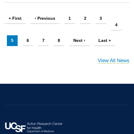
Pagination
First
« First
Previous
‹ Previous
Page
1
Page
2
Page
3
page
page
Page
4
Current
5
Page
6
Page
7
Page
8
Next
Next ›
Last
Last »
page
page
page
View All News