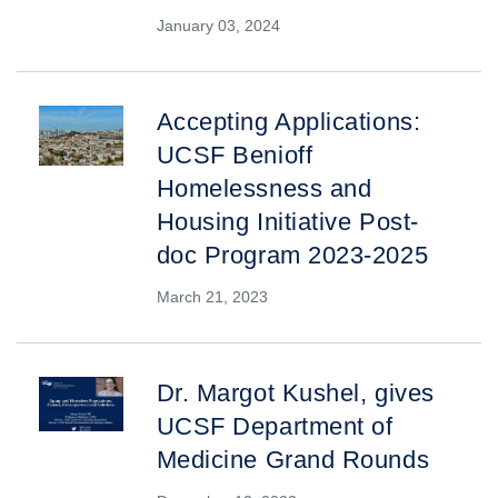
January 03, 2024
Accepting Applications:
UCSF Benioff
Homelessness and
Housing Initiative Post-
doc Program 2023-2025
March 21, 2023
Dr. Margot Kushel, gives
UCSF Department of
Medicine Grand Rounds